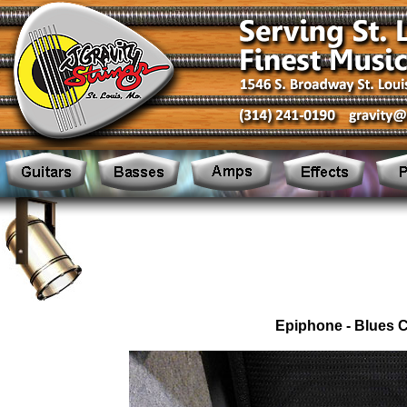
Epiphone - Blues 