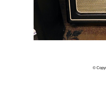
© Copyr